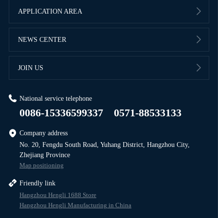
APPLICATION AREA
NEWS CENTER
JOIN US
National service telephone
0086-15336599337
0571-88533133
Company address
No. 20, Fengdu South Road, Yuhang District, Hangzhou City,
Zhejiang Province
Map positioning
Friendly link
Hangzhou Hengli 1688 Store
Hangzhou Hengli Manufacturing in China