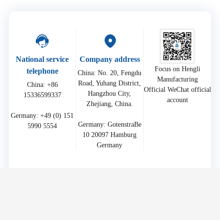
National service
Company address
Focus on Hengli
telephone
China: No. 20, Fengdu
Manufacturing
Road, Yuhang District,
China: +86
Official WeChat official
Hangzhou City,
15336599337
account
Zhejiang, China.
Germany: +49 (0) 151
Germany: GotenstraBe
10 20097 Hamburg
Germany