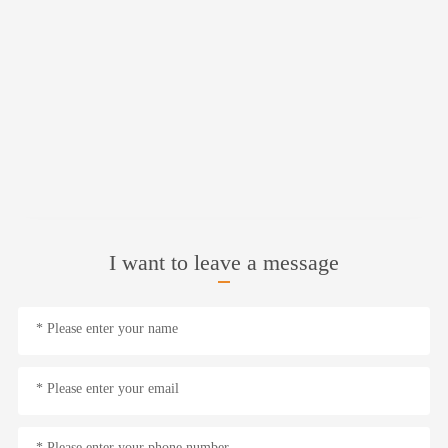
I want to leave a message
* Please enter your name
* Please enter your email
* Please enter your phone number