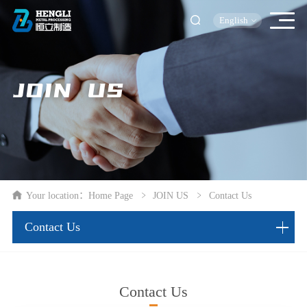
English
JOIN US
Your location：
Home Page
JOIN US
Contact Us
Contact Us
Contact Us