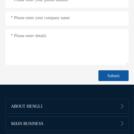
* Please enter your company name
* Please enter details
ABOUT HENGLI
MAIN BUSINESS